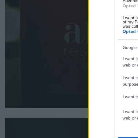
Advertis
Opted 
I want t
of my P
was col
Opted 
Google 
I want t
web or d
I want t
purpose
I want 
I want t
web or d