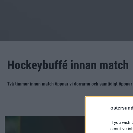
Hockeybuffé innan match
Två timmar innan match öppnar vi dörrarna och samtidigt öppnar
ostersund
If you wish 
sensitive in