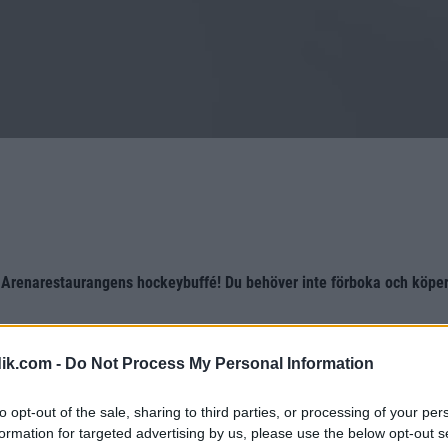
 Arenarestaurangens hockeybuffé! Du behöver inte förboka och köper 
ik.com -
Do Not Process My Personal Information
to opt-out of the sale, sharing to third parties, or processing of your per
formation for targeted advertising by us, please use the below opt-out s