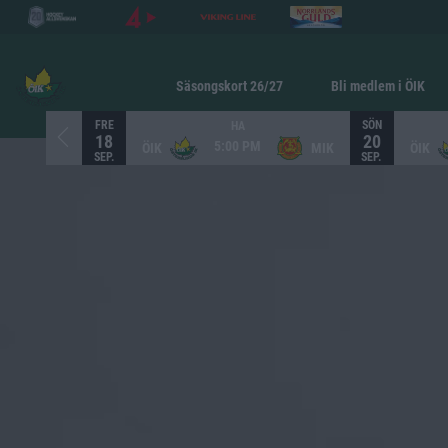
Säsongskort 26/27
Bli medlem i ÖIK
FRE
SÖN
HA
18
20
5:00 PM
ÖIK
MIK
ÖIK
SEP.
SEP.