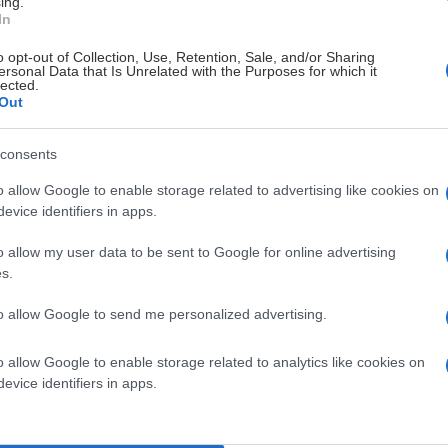
ing.
In
o opt-out of Collection, Use, Retention, Sale, and/or Sharing
ersonal Data that Is Unrelated with the Purposes for which it
lected.
Out
consents
o allow Google to enable storage related to advertising like cookies on
evice identifiers in apps.
o allow my user data to be sent to Google for online advertising
s.
to allow Google to send me personalized advertising.
o allow Google to enable storage related to analytics like cookies on
evice identifiers in apps.