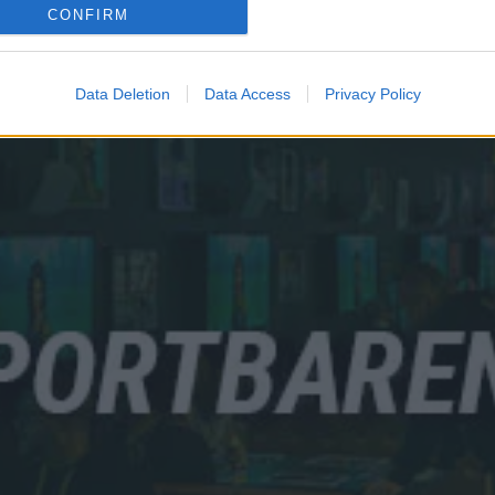
CONFIRM
Data Deletion
Data Access
Privacy Policy