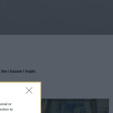
den i kassan i foajén.
sonal or
ection to