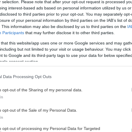
r selection. Please note that after your opt-out request is processed y
eing interest-based ads based on personal information utilized by us or
disclosed to third parties prior to your opt-out. You may separately opt-
losure of your personal information by third parties on the IAB’s list of
. This information may also be disclosed by us to third parties on the
IA
Participants
that may further disclose it to other third parties.
 that this website/app uses one or more Google services and may gath
including but not limited to your visit or usage behaviour. You may click 
 to Google and its third-party tags to use your data for below specifi
ogle consent section.
l Data Processing Opt Outs
o opt-out of the Sharing of my personal data.
In
o opt-out of the Sale of my Personal Data.
In
to opt-out of processing my Personal Data for Targeted