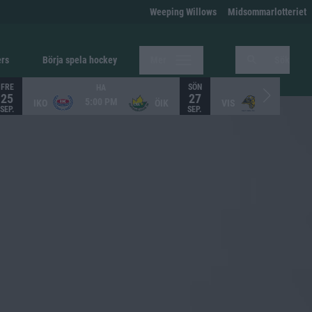
Weeping Willows
Midsommarlotteriet
ers
Börja spela hockey
Mer
Sök
FRE
SÖN
HA
HA
25
27
5:00 PM
12:00 PM
IKO
ÖIK
VIS
SEP.
SEP.