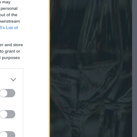
ou may
 personal
out of the
 downstream
B’s List of
er and store
to grant or
ed purposes