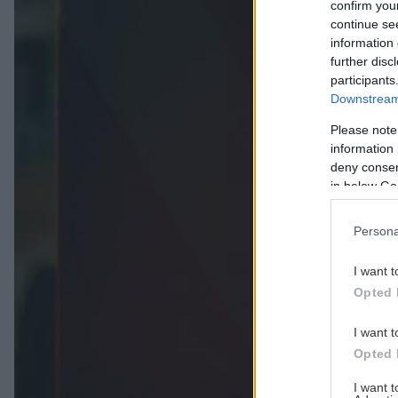
confirm you
continue se
information 
further disc
participants
Downstream 
Please note
information 
deny consent
in below Go
Persona
I want t
Opted 
I want t
Opted 
I want 