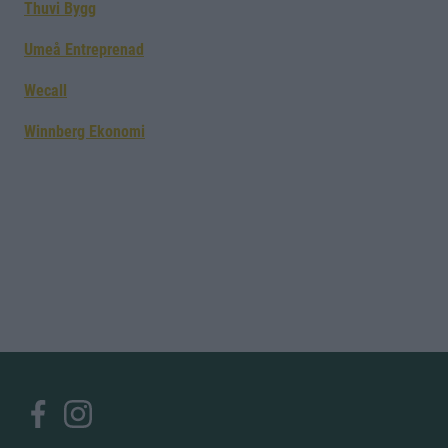
Thuvi Bygg
Umeå Entreprenad
Wecall
Winnberg Ekonomi