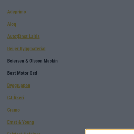
Adeprimo
Aloq
Autotjänst Laitis
Beijer Byggmaterial
Beiersen & Olsson Maskin
Best Motor Osd
Byggruppen
CJ Åkeri
Cramo
Ernst & Young