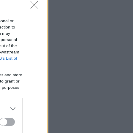
sonal or
ection to
ou may
 personal
out of the
 downstream
B’s List of
er and store
to grant or
ed purposes