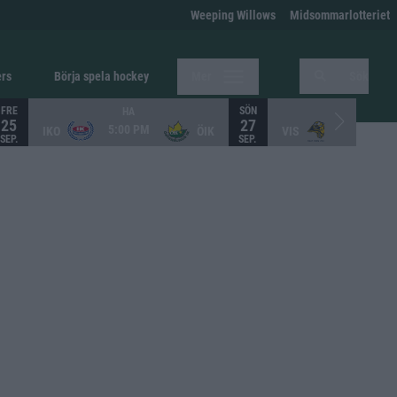
Weeping Willows
Midsommarlotteriet
ers
Börja spela hockey
Mer
Sök
FRE
SÖN
HA
HA
25
27
5:00 PM
12:00 PM
IKO
ÖIK
VIS
SEP.
SEP.