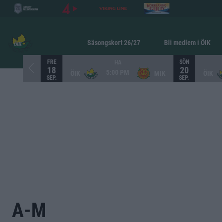
Säsongskort 26/27
Bli medlem i ÖIK
FRE
SÖN
HA
18
20
5:00 PM
ÖIK
MIK
ÖIK
SEP.
SEP.
A-M