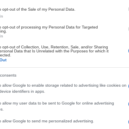
o opt-out of the Sale of my Personal Data.
In
to opt-out of processing my Personal Data for Targeted
ing.
In
o opt-out of Collection, Use, Retention, Sale, and/or Sharing
ersonal Data that Is Unrelated with the Purposes for which it
lected.
Out
consents
o allow Google to enable storage related to advertising like cookies on
evice identifiers in apps.
o allow my user data to be sent to Google for online advertising
s.
to allow Google to send me personalized advertising.