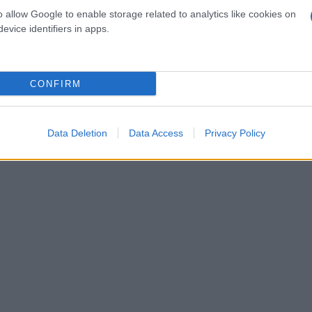
o allow Google to enable storage related to analytics like cookies on
evice identifiers in apps.
CONFIRM
Data Deletion
Data Access
Privacy Policy