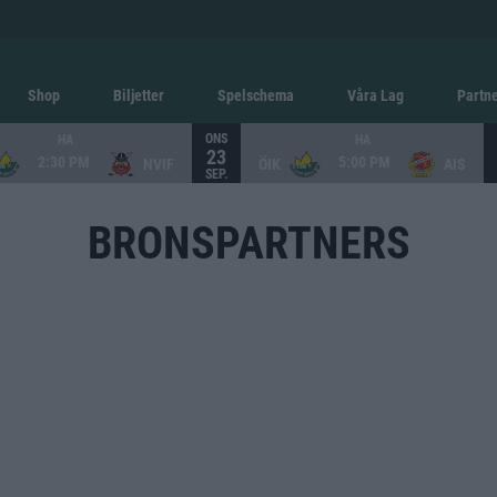
Shop
Biljetter
Spelschema
Våra Lag
Partn
ONS
HA
HA
23
2:30 PM
5:00 PM
NVIF
ÖIK
AIS
SEP.
BRONSPARTNERS