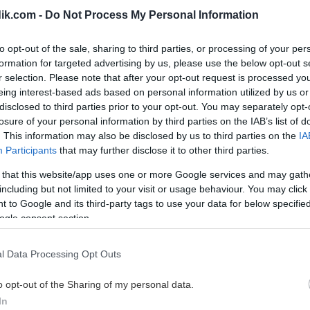
ik.com -
Do Not Process My Personal Information
to opt-out of the sale, sharing to third parties, or processing of your per
formation for targeted advertising by us, please use the below opt-out s
r selection. Please note that after your opt-out request is processed y
eing interest-based ads based on personal information utilized by us or
disclosed to third parties prior to your opt-out. You may separately opt-
losure of your personal information by third parties on the IAB’s list of
. This information may also be disclosed by us to third parties on the
IA
Participants
that may further disclose it to other third parties.
 that this website/app uses one or more Google services and may gath
including but not limited to your visit or usage behaviour. You may click 
 to Google and its third-party tags to use your data for below specifi
ogle consent section.
l Data Processing Opt Outs
o opt-out of the Sharing of my personal data.
In