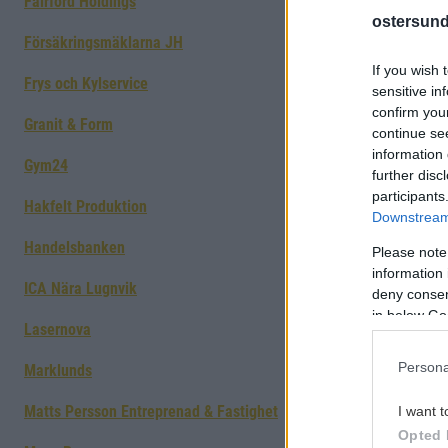
Fairford Holdings
ostersund
Försäkringsmäklarna JH
If you wish 
Frys och Kylservice
sensitive in
confirm you
Granit & Form
continue se
information 
Gym24
further disc
participants
Hakfelt Produktion
Downstream 
Handelsbanken
Please note
information 
ICA Nära Lugnvik
deny consent
in below Go
Lasernova
Persona
Marklunds
Matts Persson Entreprenad & Fastighet
I want t
Opted 