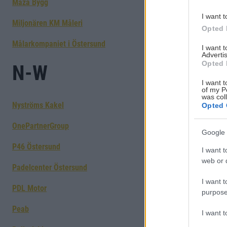
Maza Bygg
I want t
Miljonären KM Måleri
Opted 
Målarkompaniet i Östersund
I want 
Advertis
Opted 
N-W
I want t
of my P
was col
Nyströms Kakel
Opted 
OnePartnerGroup
Google 
P46 Östersund
I want t
web or d
Padelcenter Östersund
I want t
PDL Motor
purpose
Peab
I want 