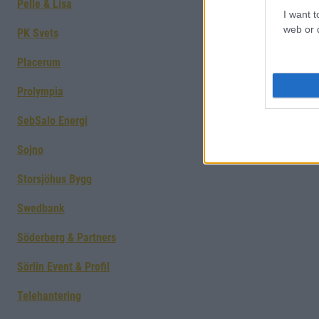
Pelle & Lisa
I want t
web or d
PK Svets
Placerum
Prolympia
SebSalo Energi
Sojno
Storsjöhus Bygg
Swedbank
Söderberg & Partners
Sörlin Event & Profil
Telehantering